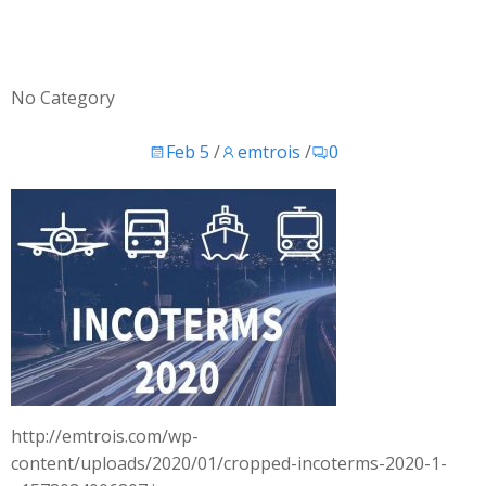
No Category
Feb 5
/
emtrois
/
0
http://emtrois.com/wp-
content/uploads/2020/01/cropped-incoterms-2020-1-