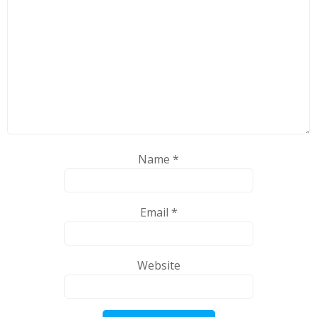
Name
*
Email
*
Website