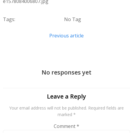
e1578084006807.jpg
Tags:
No Tag
Post
Previous article
navigation
No responses yet
Leave a Reply
Your email address will not be published.
Required fields are
marked
*
Comment
*