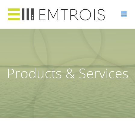
Skip
to
content
Products & Services