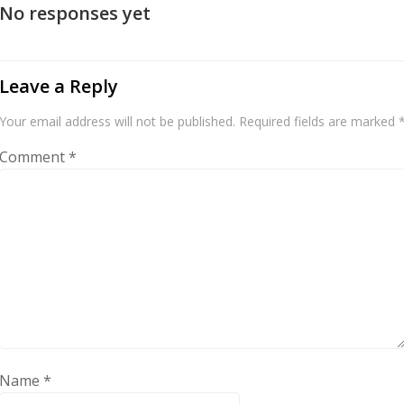
No responses yet
Leave a Reply
Your email address will not be published.
Required fields are marked
Comment
*
Name
*