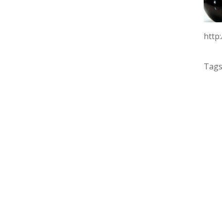
http
Tags