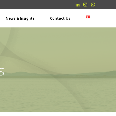
News & Insights
Contact Us
s