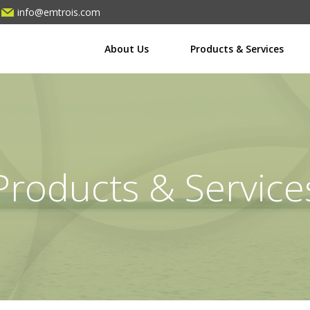
info@emtrois.com
About Us
Products & Services
Products & Service