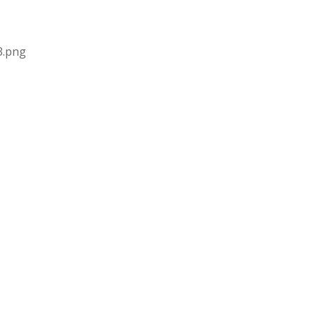
3.png