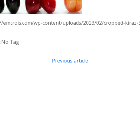
://emtrois.com/wp-content/uploads/2023/02/cropped-kiraz-
:
No Tag
Post
Previous article
navigation