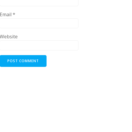
Email
*
Website