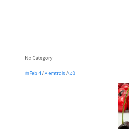
No Category
Feb 4
/
emtrois
/
0