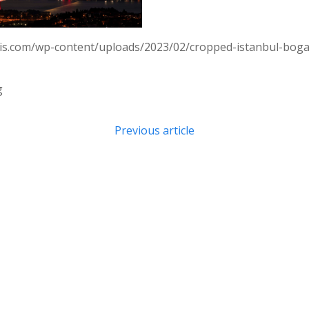
ois.com/wp-content/uploads/2023/02/cropped-istanbul-bog
g
Post
Previous article
navigation