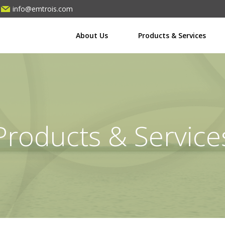
info@emtrois.com
About Us
Products & Services
Products & Service