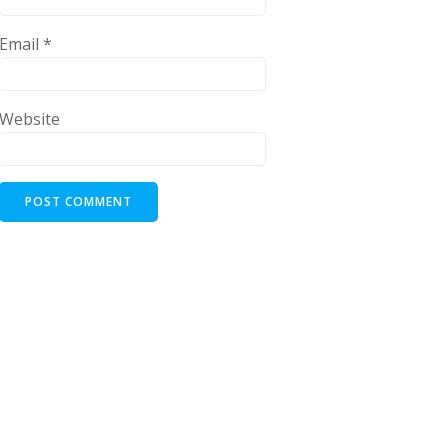
Email
*
Website