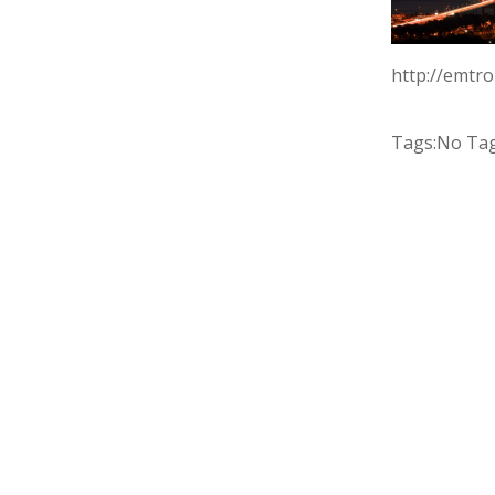
http://emtr
Tags:
No Ta