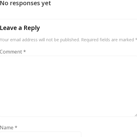
No responses yet
Leave a Reply
Your email address will not be published.
Required fields are marked
Comment
*
Name
*