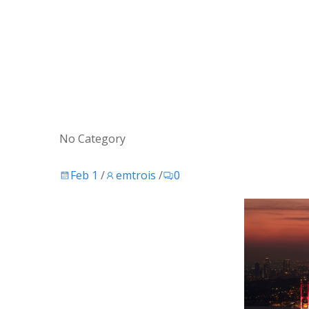
No Category
Feb 1
/
emtrois
/
0