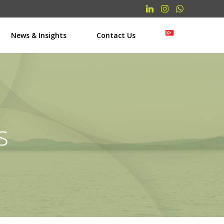
News & Insights
Contact Us
s