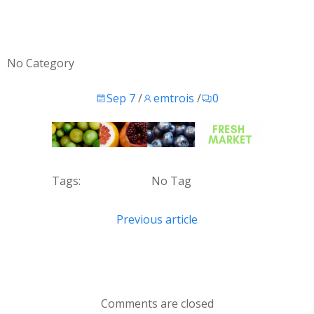
No Category
Sep 7
/
emtrois
/
0
Tags:
No Tag
Post
Previous article
navigation
Comments are closed