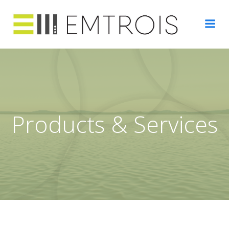
Skip
to
content
Products & Services