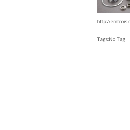
http://emtrois
Tags:
No Tag