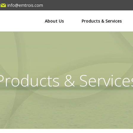
info@emtrois.com
About Us
Products & Services
Products & Service