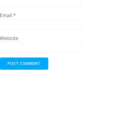
Email
*
Website