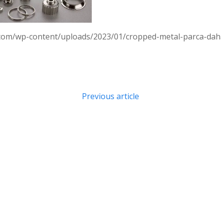
.com/wp-content/uploads/2023/01/cropped-metal-parca-daha-
Post
Previous article
navigation