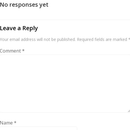
No responses yet
Leave a Reply
Your email address will not be published.
Required fields are marked
Comment
*
Name
*