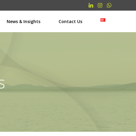
News & Insights
Contact Us
s