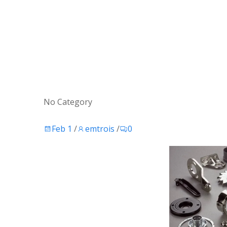
No Category
Feb 1
/
emtrois
/
0