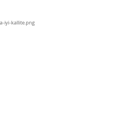
iyi-kallite.png