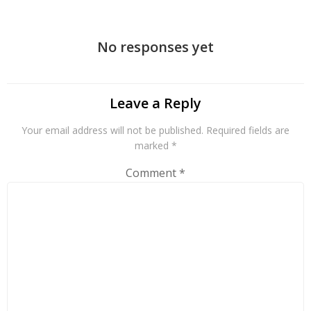
navigation
No responses yet
Leave a Reply
Your email address will not be published.
Required fields are
marked
*
Comment
*