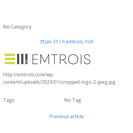
No Category
Jan 31
/
emtrois
/
0
http://emtrois.com/wp-
content/uploads/2023/01/cropped-logo-2-jpeg.jpg
Tags:
No Tag
Post
Previous article