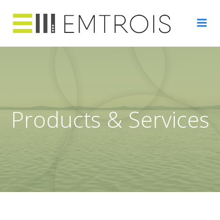
Skip
to
content
Products & Services