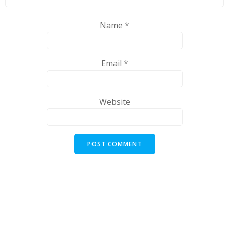
Name
*
Email
*
Website