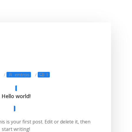
/
emtrois
/
1
Hello world!
is your first post. Edit or delete it, then
start writing!