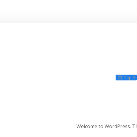
Sep 5
Welcome to WordPress. This 