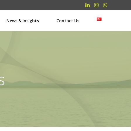
News & Insights
Contact Us
s