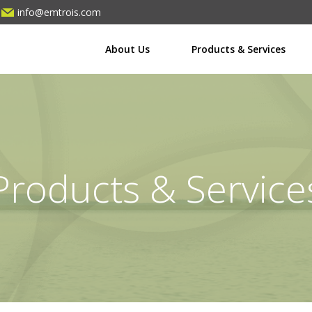
info@emtrois.com
About Us
Products & Services
Products & Service