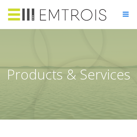
Skip
to
content
Products & Services