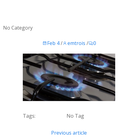
No Category
Feb 4
/
emtrois
/
0
Tags:
No Tag
Post
Previous article