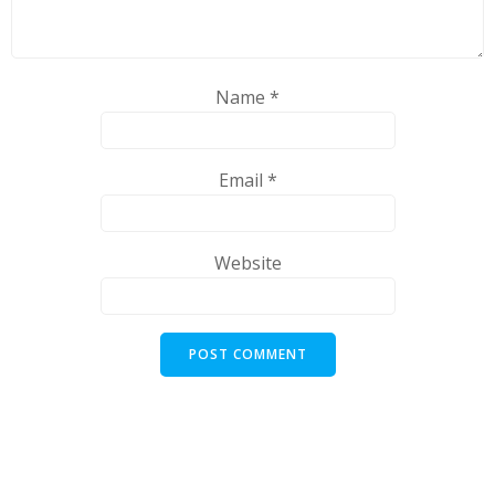
Name
*
Email
*
Website