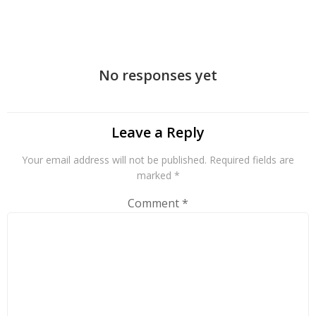
navigation
No responses yet
Leave a Reply
Your email address will not be published.
Required fields are
marked
*
Comment
*