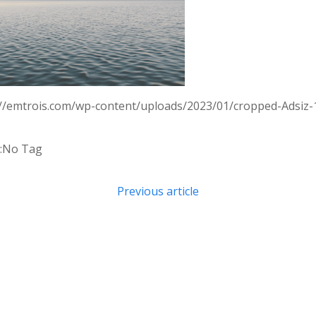
://emtrois.com/wp-content/uploads/2023/01/cropped-Adsiz-
:
No Tag
Post
Previous article
navigation