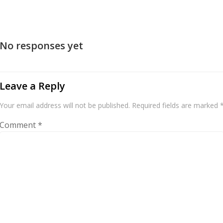
No responses yet
Leave a Reply
Your email address will not be published.
Required fields are marked
Comment
*