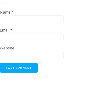
Name
*
Email
*
Website