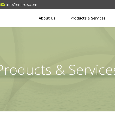
info@emtrois.com
About Us
Products & Services
Products & Service