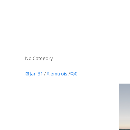
No Category
Jan 31
/
emtrois
/
0