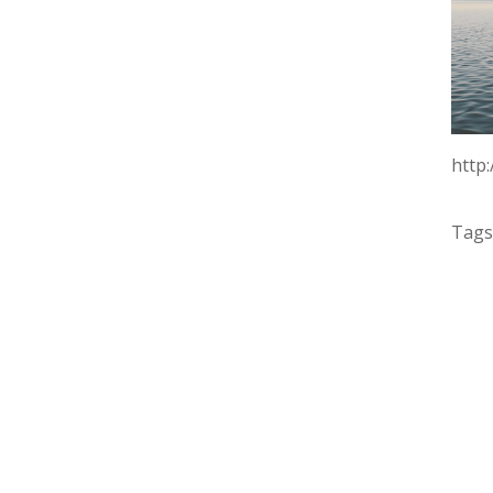
http
Tags