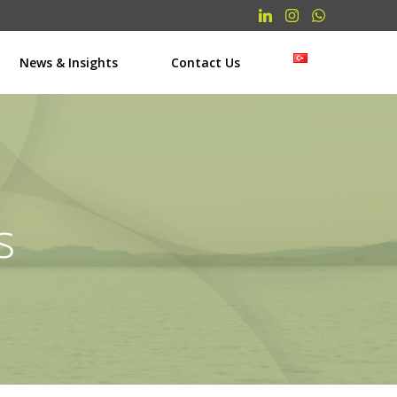
News & Insights
Contact Us
s