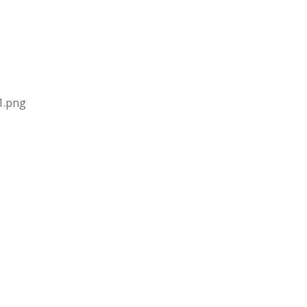
1.png